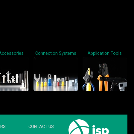
Accessories
Connection Systems
Application Tools
ERS
CONTACT US