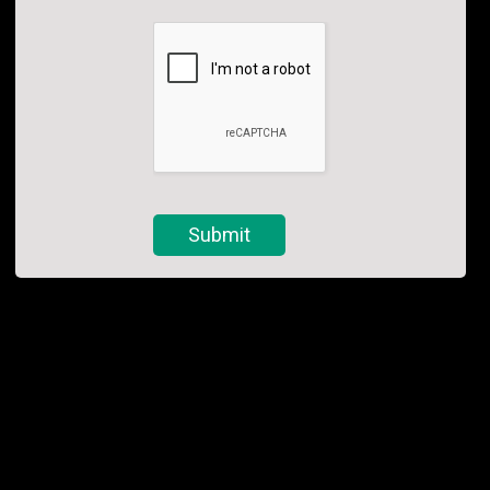
Submit