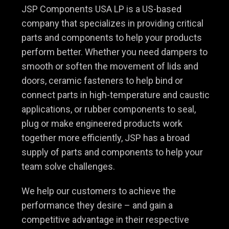
JSP Components USA LP is a US-based
company that specializes in providing critical
parts and components to help your products
perform better. Whether you need dampers to
smooth or soften the movement of lids and
doors, ceramic fasteners to help bind or
connect parts in high-temperature and caustic
applications, or rubber components to seal,
plug or make engineered products work
together more efficiently, JSP has a broad
supply of parts and components to help your
team solve challenges.
We help our customers to achieve the
performance they desire – and gain a
competitive advantage in their respective