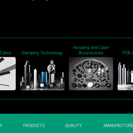
Housing and Case
 Tubes
Damping Technology
Accessories
PCB 
Y
PRODUCTS
QUALITY
MANUFACTUR