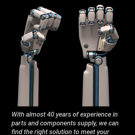
With almost 40 years of experience in
parts and components supply, we can
find the right solution to meet your