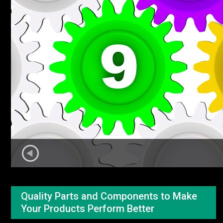
Quality Parts and Components to Make
Your Products Perform Better