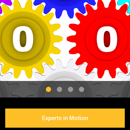
Application Tools
Experts in Motion