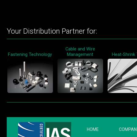
Your Distribution Partner for:
Cable and Wire
Fastening Technology
Management
Heat-Shrink
HOME
COMPAN
FOOTER