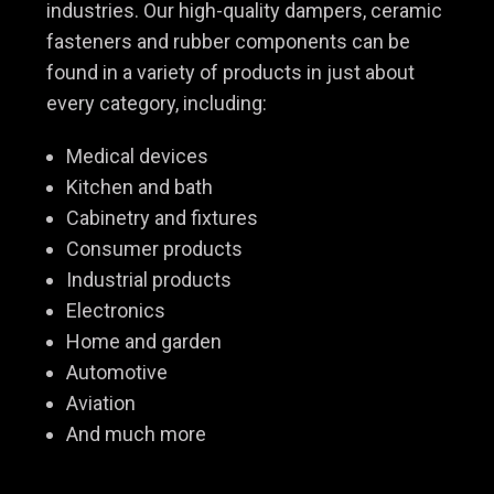
industries. Our high-quality dampers, ceramic
fasteners and rubber components can be
found in a variety of products in just about
every category, including:
Medical devices
Kitchen and bath
Cabinetry and fixtures
Consumer products
Industrial products
Electronics
Home and garden
Automotive
Aviation
And much more