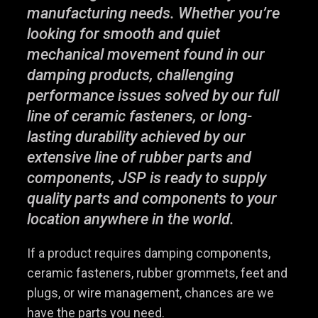
manufacturing needs. Whether you’re
looking for smooth and quiet
mechanical movement found in our
damping products, challenging
performance issues solved by our full
line of ceramic fasteners, or long-
lasting durability achieved by our
extensive line of rubber parts and
components, JSP is ready to supply
quality parts and components to your
location anywhere in the world.
If a product requires damping components,
ceramic fasteners, rubber grommets, feet and
plugs, or wire management, chances are we
have the parts you need.