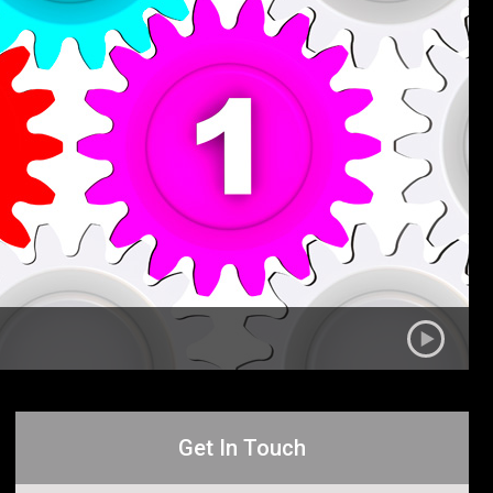
Get In Touch