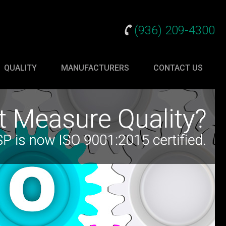
(936) 209-4300
QUALITY
MANUFACTURERS
CONTACT US
gy Products
s
ogy
anagement
 Accessories
ms