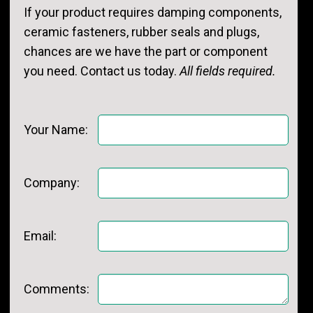
If your product requires damping components,
ceramic fasteners, rubber seals and plugs,
chances are we have the part or component
you need. Contact us today.
All fields required.
Your Name:
Company:
Email:
Comments: